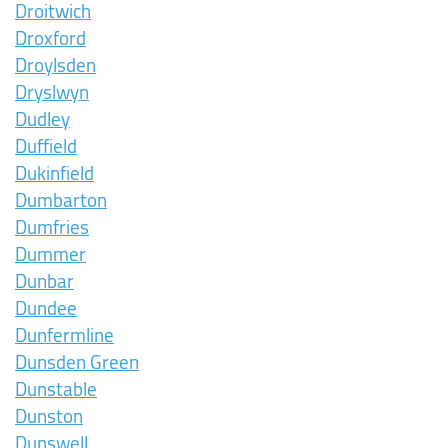
Droitwich
Droxford
Droylsden
Dryslwyn
Dudley
Duffield
Dukinfield
Dumbarton
Dumfries
Dummer
Dunbar
Dundee
Dunfermline
Dunsden Green
Dunstable
Dunston
Dunswell