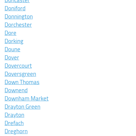
Doncaster
Doniford
Donnington
Dorchester
Dore
Dorking
Doune
Dover
Dovercourt
Doversgreen
Down Thomas
Downend
Downham Market
Drayton Green
Drayton
Drefach
Dreghorn