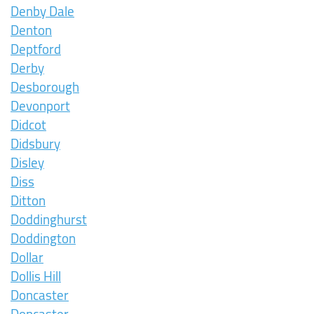
Denby Dale
Denton
Deptford
Derby
Desborough
Devonport
Didcot
Didsbury
Disley
Diss
Ditton
Doddinghurst
Doddington
Dollar
Dollis Hill
Doncaster