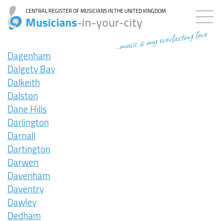
CENTRAL REGISTER OF MUSICIANS IN THE UNITED KINGDOM
Musicians
-in-your-city
...music is my everlasting love
Dagenham
Dalgety Bay
Dalkeith
Dalston
Dane Hills
Darlington
Darnall
Dartington
Darwen
Davenham
Daventry
Dawley
Dedham