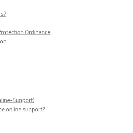
rs?
Protection Ordinance
ion
nline-Support)
the online support?