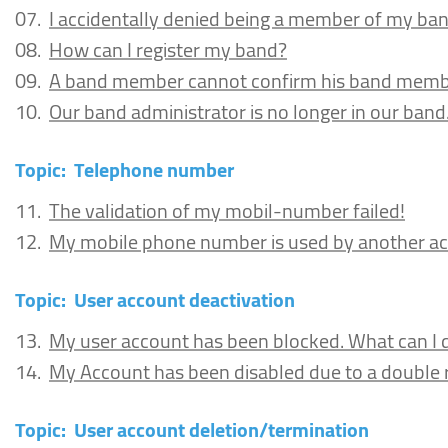
07.
I accidentally denied being a member of my ba
08.
How can I register my band?
09.
A band member cannot confirm his band memb
10.
Our band administrator is no longer in our ban
Topic:
Telephone number
11.
The validation of my mobil-number failed!
12.
My mobile phone number is used by another ac
Topic:
User account deactivation
13.
My user account has been blocked. What can I 
14.
My Account has been disabled due to a double re
Topic:
User account deletion/termination