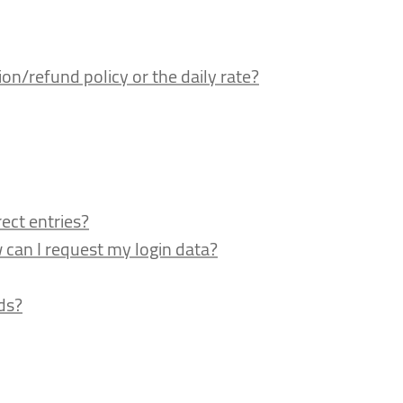
n/refund policy or the daily rate?
ect entries?
an I request my login data?
ds?