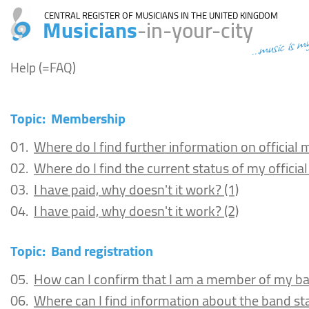
CENTRAL REGISTER OF MUSICIANS IN THE UNITED KINGDOM
Musicians
-in-your-city
...music is m
Help (=FAQ)
Topic:
Membership
01.
Where do I find further information on officia
02.
Where do I find the current status of my offici
03.
I have paid, why doesn't it work? (1)
04.
I have paid, why doesn't it work? (2)
Topic:
Band registration
05.
How can I confirm that I am a member of my b
06.
Where can I find information about the band st