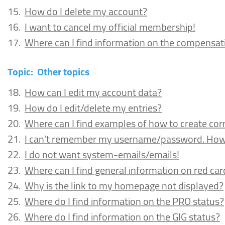
15.
How do I delete my account?
16.
I want to cancel my official membership!
17.
Where can I find information on the compensatio
Topic:
Other topics
18.
How can I edit my account data?
19.
How do I edit/delete my entries?
20.
Where can I find examples of how to create corr
21.
I can't remember my username/password. How c
22.
I do not want system-emails/emails!
23.
Where can I find general information on red car
24.
Why is the link to my homepage not displayed?
25.
Where do I find information on the PRO status?
26.
Where do I find information on the GIG status?