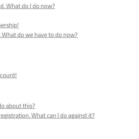
nd. What do I do now?
ership!
d. What do we have to do now?
count!
do about this?
gistration. What can I do against it?