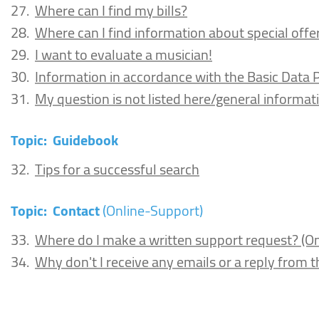
27.
Where can I find my bills?
28.
Where can I find information about special offe
29.
I want to evaluate a musician!
30.
Information in accordance with the Basic Data 
31.
My question is not listed here/general informat
Topic:
Guidebook
32.
Tips for a successful search
Topic:
Contact
(Online-Support)
33.
Where do I make a written support request? (O
34.
Why don't I receive any emails or a reply from 