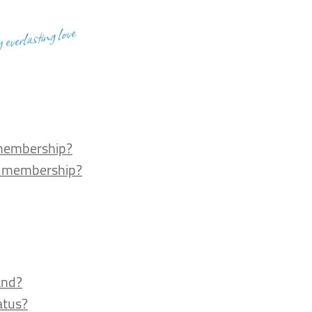
y everlasting love
l membership?
al membership?
and?
atus?