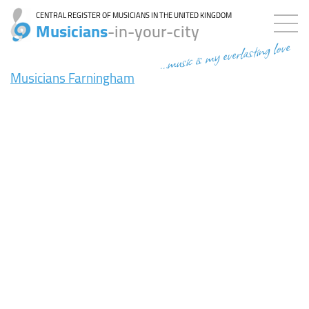
CENTRAL REGISTER OF MUSICIANS IN THE UNITED KINGDOM
Musicians
-in-your-city
...music is my everlasting love
Musicians Farningham
8ms