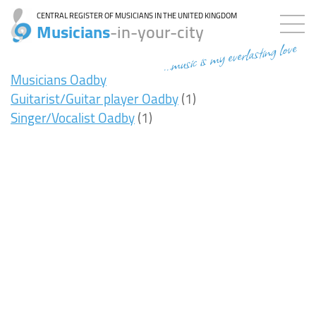
CENTRAL REGISTER OF MUSICIANS IN THE UNITED KINGDOM
Musicians
-in-your-city
...music is my everlasting love
Musicians Oadby
Guitarist/Guitar player Oadby
(1)
Singer/Vocalist Oadby
(1)
7ms