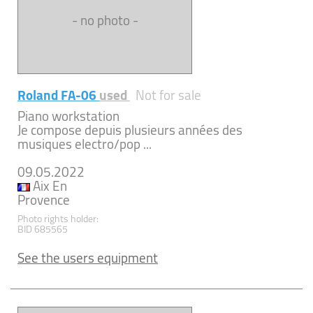
- no photo -
Roland FA-06
used
Not for sale
Piano workstation
Je compose depuis plusieurs années des
musiques electro/pop ...
09.05.2022
Aix En
Provence
Photo rights holder:
BID 685565
See the users equipment