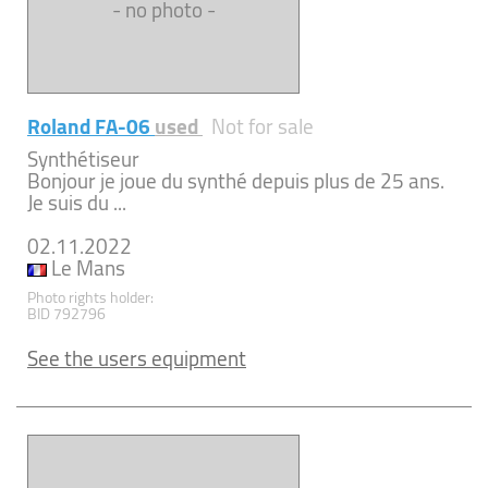
- no photo -
Roland FA-06
used
Not for sale
Synthétiseur
Bonjour je joue du synthé depuis plus de 25 ans.
Je suis du ...
02.11.2022
Le Mans
Photo rights holder:
BID 792796
See the users equipment