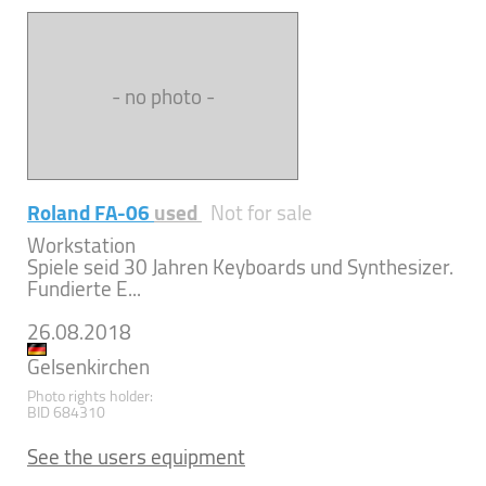
- no photo -
Roland FA-06
used
Not for sale
Workstation
Spiele seid 30 Jahren Keyboards und Synthesizer.
Fundierte E...
26.08.2018
Gelsenkirchen
Photo rights holder:
BID 684310
See the users equipment