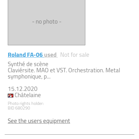
- no photo -
Roland FA-06
used
Not for sale
Synthé de scène
Claviérsite. MAO et VST. Orchestration. Metal
symphonique, p...
15.12.2020
Châtelaine
Photo rights holder:
BID 680290
See the users equipment