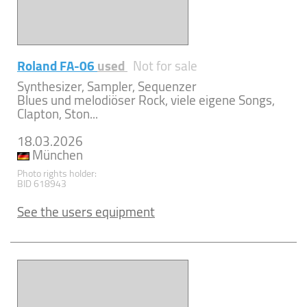
Roland FA-06
used
Not for sale
Synthesizer, Sampler, Sequenzer
Blues und melodiöser Rock, viele eigene Songs,
Clapton, Ston...
18.03.2026
München
Photo rights holder:
BID 618943
See the users equipment