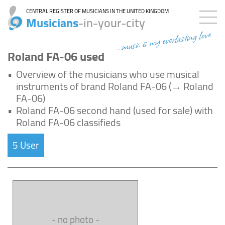
CENTRAL REGISTER OF MUSICIANS IN THE UNITED KINGDOM
Musicians
-in-your-city
...music is my everlasting love
Roland FA-06 used
•
Overview of the musicians who use musical
instruments of brand Roland FA-06 (→ Roland
FA-06)
•
Roland FA-06 second hand (used for sale) with
Roland FA-06 classifieds
5 User
- no photo -