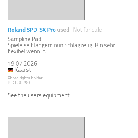
Roland SPD-SX Pro
used
Not for sale
Sampling Pad
Spiele seit langem nun Schlagzeug. Bin sehr
flexibel wenn ic...
19.07.2026
Kaarst
Photo rights holder:
BID 830290
See the users equipment