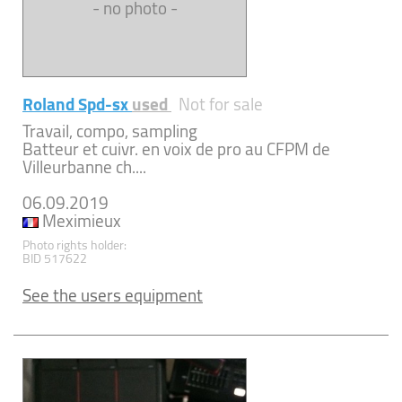
- no photo -
Roland Spd-sx
used
Not for sale
Travail, compo, sampling
Batteur et cuivr. en voix de pro au CFPM de
Villeurbanne ch....
06.09.2019
Meximieux
Photo rights holder:
BID 517622
See the users equipment