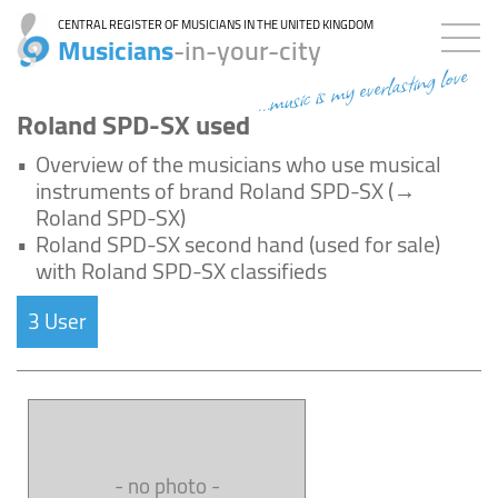
CENTRAL REGISTER OF MUSICIANS IN THE UNITED KINGDOM
Musicians
-in-your-city
...music is my everlasting love
Roland SPD-SX used
•
Overview of the musicians who use musical
instruments of brand Roland SPD-SX (→
Roland SPD-SX)
•
Roland SPD-SX second hand (used for sale)
with Roland SPD-SX classifieds
3 User
- no photo -