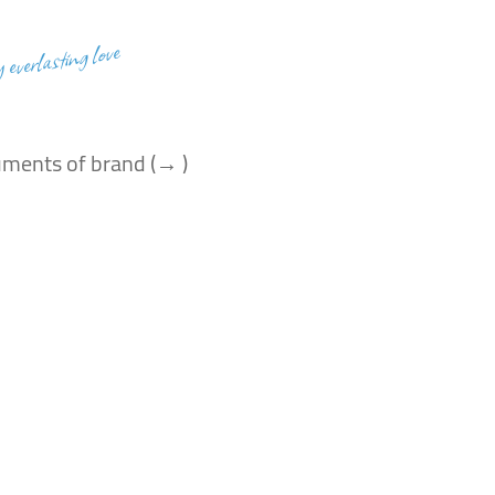
y everlasting love
uments of brand (→ )