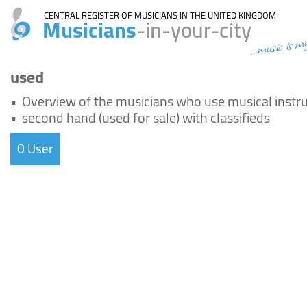
CENTRAL REGISTER OF MUSICIANS IN THE UNITED KINGDOM
Musicians
-in-your-city
...music is m
used
•
Overview of the musicians who use musical instr
•
second hand (used for sale) with classifieds
0 User