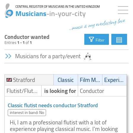
CENTRAL REGISTER OF MUSICIANS IN THE UNITED KINGDOM
Musicians
-in-your-city
...music is my everlasting love
Conductor wanted
▤
Filter
Entries
1 - 1
of
1
Musicians for a party/event
Stratford
Classic
Film Music
Experimental
Flutist/Flute player
is looking for
Conductor
Classic flutist needs conductor Stratford
interest in band: No
Hi, I am a professional flutist with a lot of
experience playing classical music. I'm looking