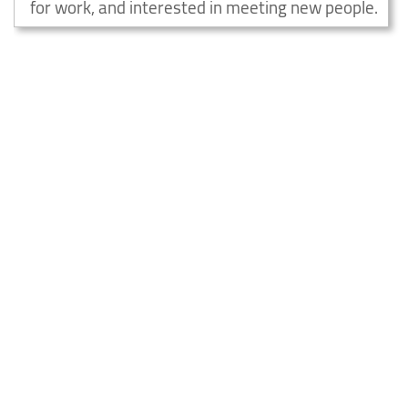
for work, and interested in meeting new people.