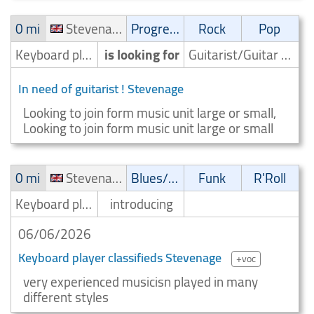
0 mi
Stevenage
Progressive
Rock
Pop
Keyboard player/Keyboardist
is looking for
Guitarist/Guitar player
In need of guitarist ! Stevenage
Looking to join form music unit large or small,
Looking to join form music unit large or small
0 mi
Stevenage
Blues/Swing
Funk
R'Roll
Keyboard player/Keyboardist
introducing
06/06/2026
Keyboard player classifieds Stevenage
+voc
very experienced musicisn played in many
different styles