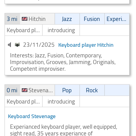
3 mi
Hitchin
Jazz
Fusion
Experimental
Keyboard player/Keyboardist
introducing
23/11/2025
Keyboard player Hitchin
Interests: Jazz, Fusion, Contemporary,
Improvisation, Grooves, Jamming, Originals,
Competent improviser.
0 mi
Stevenage
Pop
Rock
Keyboard player/Keyboardist
introducing
Keyboard Stevenage
Experianced keyboard player, well equipped,
sight read, 35 years experiance of