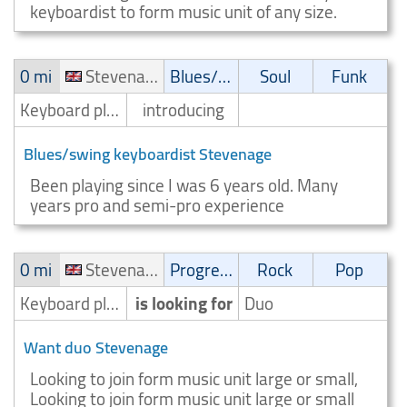
keyboardist to form music unit of any size.
0 mi
Stevenage
Blues/Swing
Soul
Funk
Keyboard player/Keyboardist
introducing
Blues/swing keyboardist Stevenage
Been playing since I was 6 years old. Many
years pro and semi-pro experience
0 mi
Stevenage
Progressive
Rock
Pop
Keyboard player/Keyboardist
is looking for
Duo
Want duo Stevenage
Looking to join form music unit large or small,
Looking to join form music unit large or small