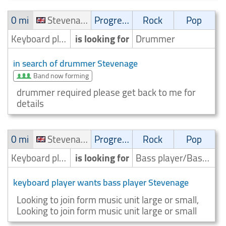
0 mi
Stevenage
Progressive
Rock
Pop
Keyboard player/Keyboardist
is looking for
Drummer
in search of drummer Stevenage
Band now forming
drummer required please get back to me for
details
0 mi
Stevenage
Progressive
Rock
Pop
Keyboard player/Keyboardist
is looking for
Bass player/Bassist
keyboard player wants bass player Stevenage
Looking to join form music unit large or small,
Looking to join form music unit large or small