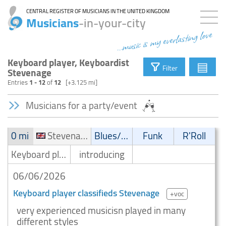
CENTRAL REGISTER OF MUSICIANS IN THE UNITED KINGDOM
Musicians
-in-your-city
...music is my everlasting love
Keyboard player, Keyboardist
▤
Filter
Stevenage
Entries
1 - 12
of
12
[+3.125 mi]
Musicians for a party/event
0 mi
Stevenage
Blues/Swing
Funk
R'Roll
Keyboard player/Keyboardist
introducing
06/06/2026
Keyboard player classifieds Stevenage
+voc
very experienced musicisn played in many
different styles