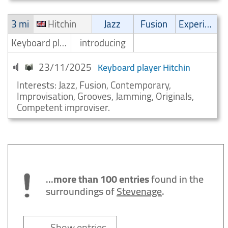
3 mi
Hitchin
Jazz
Fusion
Experimental
Keyboard player/Keyboardist
introducing
23/11/2025
Keyboard player Hitchin
Interests: Jazz, Fusion, Contemporary,
Improvisation, Grooves, Jamming, Originals,
Competent improviser.
...
more than 100 entries
found in the
surroundings of
Stevenage
.
→ Show entries