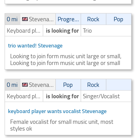
0 mi
Stevenage
Progressive
Rock
Pop
Keyboard player/Keyboardist
is looking for
Trio
trio wanted! Stevenage
Looking to join form music unit large or small,
Looking to join form music unit large or small
0 mi
Stevenage
Pop
Rock
Keyboard player/Keyboardist
is looking for
Singer/Vocalist
keyboard player wants vocalist Stevenage
Female vocalist for small music unit, most
styles ok