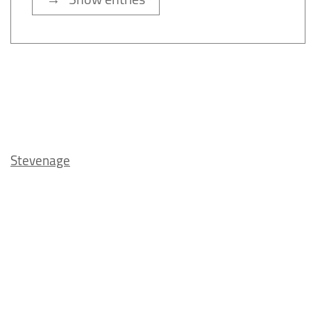
Stevenage