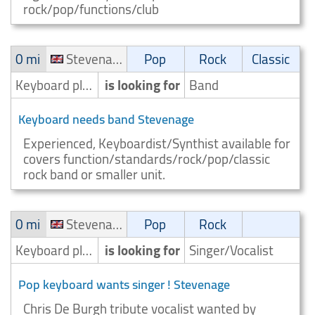
rock/pop/functions/club
0 mi
Stevenage
Pop
Rock
Classic
Keyboard player/Keyboardist
is looking for
Band
Keyboard needs band Stevenage
Experienced, Keyboardist/Synthist available for
covers function/standards/rock/pop/classic
rock band or smaller unit.
0 mi
Stevenage
Pop
Rock
Keyboard player/Keyboardist
is looking for
Singer/Vocalist
Pop keyboard wants singer ! Stevenage
Chris De Burgh tribute vocalist wanted by