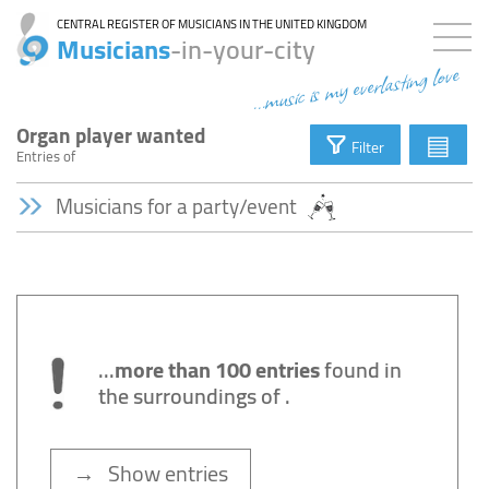
CENTRAL REGISTER OF MUSICIANS IN THE UNITED KINGDOM
Musicians
-in-your-city
...music is my everlasting love
Organ player wanted
▤
Filter
Entries
of
Musicians for a party/event
...
more than 100 entries
found in
the surroundings of
.
→ Show entries