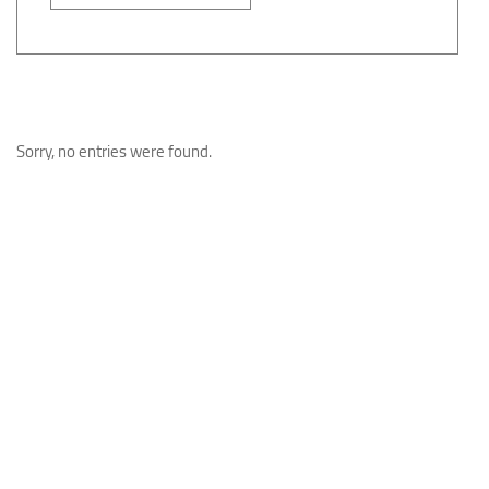
Sorry, no entries were found.