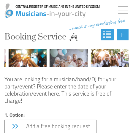
CENTRAL REGISTER OF MUSICIANS IN THE UNITED KINGDOM
Musicians
-in-your-city
...music is my everlasting love
F
Booking Service
You are looking for a musician/band/DJ for your
party/event? Please enter the date of your
celebration/event here.
This service is free of
charge!
1. Option:
Add a free booking request