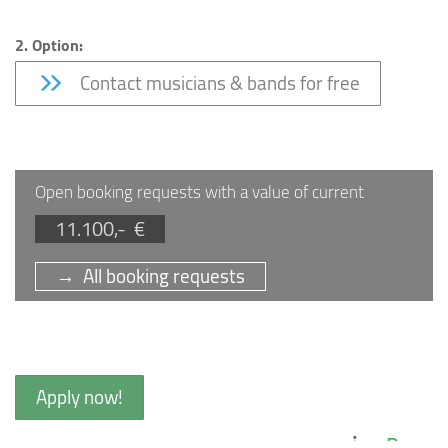
2. Option:
Contact musicians & bands for free
Open booking requests with a value of current
11.100,- €
→ All booking requests
Apply now!
Bar